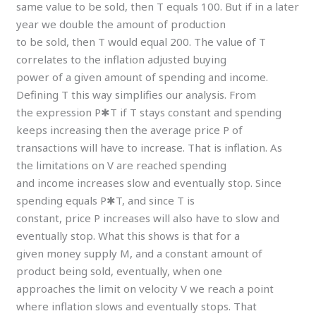
same value to be sold, then T equals 100. But if in a later
year we double the amount of production
to be sold, then T would equal 200. The value of T
correlates to the inflation adjusted buying
power of a given amount of spending and income.
Defining T this way simplifies our analysis. From
the expression P✱T if T stays constant and spending
keeps increasing then the average price P of
transactions will have to increase. That is inflation. As
the limitations on V are reached spending
and income increases slow and eventually stop. Since
spending equals P✱T, and since T is
constant, price P increases will also have to slow and
eventually stop. What this shows is that for a
given money supply M, and a constant amount of
product being sold, eventually, when one
approaches the limit on velocity V we reach a point
where inflation slows and eventually stops. That