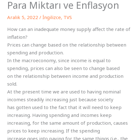
Para Miktarı ve Enflasyon
Aralık 5, 2022
/
İngilizce
,
TVS
How can an inadequate money supply affect the rate of
inflation?
Prices can change based on the relationship between
spending and production.
In the macroeconomy, since income is equal to
spending, prices can also be seen to change based
on the relationship between income and production
sold.
At the present time we are used to having nominal
incomes steadily increasing just because society
has gotten used to the fact that it will need to keep
increasing. Having spending and incomes keep
increasing, for the same amount of production, causes
prices to keep increasing. If the spending
increase goes into paying for the same things (i.e., the