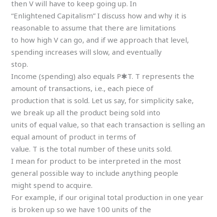
then V will have to keep going up. In
“Enlightened Capitalism” I discuss how and why it is
reasonable to assume that there are limitations
to how high V can go, and if we approach that level,
spending increases will slow, and eventually
stop.
Income (spending) also equals P✱T. T represents the
amount of transactions, i.e., each piece of
production that is sold. Let us say, for simplicity sake,
we break up all the product being sold into
units of equal value, so that each transaction is selling an
equal amount of product in terms of
value. T is the total number of these units sold.
I mean for product to be interpreted in the most
general possible way to include anything people
might spend to acquire.
For example, if our original total production in one year
is broken up so we have 100 units of the