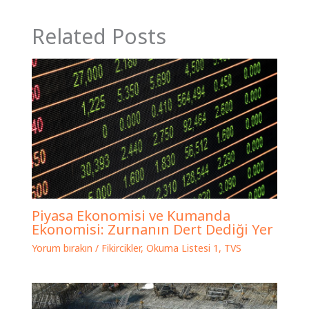
Related Posts
Piyasa Ekonomisi ve Kumanda
Ekonomisi: Zurnanın Dert Dediği Yer
Yorum bırakın
/
Fikircikler
,
Okuma Listesi 1
,
TVS