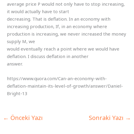
average price P would not only have to stop increasing,
it would actually have to start
decreasing. That is deflation. In an economy with
increasing production, If, in an economy where
production is increasing, we never increased the money
supply M, we
would eventually reach a point where we would have
deflation. I discuss deflation in another
answer.
https://www.quora.com/Can-an-economy-with-
deflation-maintain-its-level-of-growth/answer/Daniel-
Bright-13
←
Önceki Yazı
Sonraki Yazı
→