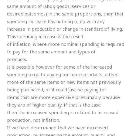
same amount of labor, goods, services or
desired outcomes) in the same proportions, then that
spending increase has nothing to do with any
increase in production or change in standard of living.
This spending increase is the result
of inflation, where more nominal spending is required
to pay for the same amount and types of
products.
It is possible however for some of the increased
spending to go to paying for more products, either
more of the same items or new items not previously
being purchased, or it could just be paying for
items that are more expensive presumably because
they are of higher quality. If that is the case
then the increased spending is related to increased
production, not inflation.
If we have determined that we have increased
production, by increasing the amount, quality, and