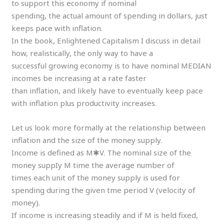
to support this economy if nominal
spending, the actual amount of spending in dollars, just
keeps pace with inflation.
In the book, Enlightened Capitalism I discuss in detail
how, realistically, the only way to have a
successful growing economy is to have nominal MEDIAN
incomes be increasing at a rate faster
than inflation, and likely have to eventually keep pace
with inflation plus productivity increases.
Let us look more formally at the relationship between
inflation and the size of the money supply.
Income is defined as M✱V. The nominal size of the
money suppIy M time the average number of
times each unit of the money supply is used for
spending during the given tme period V (velocity of
money).
If income is increasing steadily and if M is held fixed,