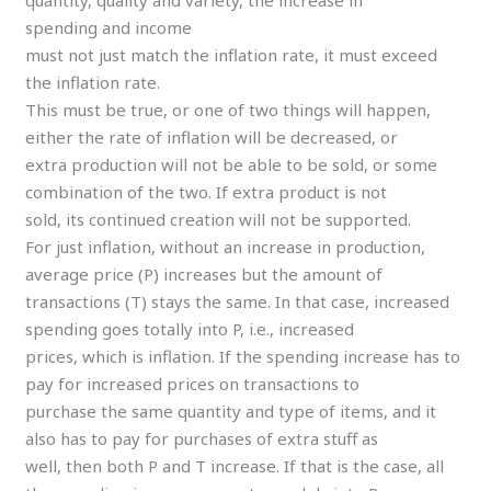
spending and income
must not just match the inflation rate, it must exceed
the inflation rate.
This must be true, or one of two things will happen,
either the rate of inflation will be decreased, or
extra production will not be able to be sold, or some
combination of the two. If extra product is not
sold, its continued creation will not be supported.
For just inflation, without an increase in production,
average price (P) increases but the amount of
transactions (T) stays the same. In that case, increased
spending goes totally into P, i.e., increased
prices, which is inflation. If the spending increase has to
pay for increased prices on transactions to
purchase the same quantity and type of items, and it
also has to pay for purchases of extra stuff as
well, then both P and T increase. If that is the case, all