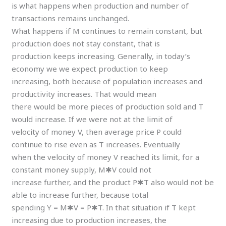
is what happens when production and number of
transactions remains unchanged.
What happens if M continues to remain constant, but
production does not stay constant, that is
production keeps increasing. Generally, in today’s
economy we we expect production to keep
increasing, both because of population increases and
productivity increases. That would mean
there would be more pieces of production sold and T
would increase. If we were not at the limit of
velocity of money V, then average price P could
continue to rise even as T increases. Eventually
when the velocity of money V reached its limit, for a
constant money supply, M✱V could not
increase further, and the product P✱T also would not be
able to increase further, because total
spending Y = M✱V = P✱T. In that situation if T kept
increasing due to production increases, the