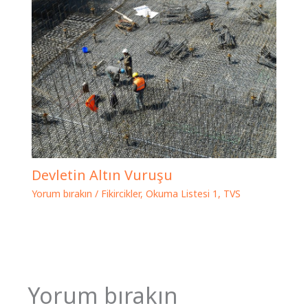
Devletin Altın Vuruşu
Yorum bırakın
/
Fikircikler
,
Okuma Listesi 1
,
TVS
Yorum bırakın