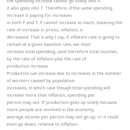
the spending increase cannot go solely into P,
it also goes into T. Therefore, IFthe same spending
increase is paying for increases
in both P and T, P cannot increase as much, meaning the
rate of increase in prices, inflation, is
decreased. That is why I say, if inflation rate is going to
remain at a given baseline rate, we must
increase total spending, (and therefore total income),
by the rate of inflation plus the rate of
production increase.
Production can increase due to increases in the number
of workers caused by population
increases, in which case though total spending will
increase more than inflation, spending per
person may not. If production goes up solely because
more people are involved in the economy,
average income per person may not go up, or it could
even go down, relative to inflation.