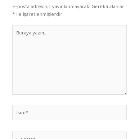
E-posta adresiniz yayınlanmayacak.
Gerekli alanlar
*
ile işaretlenmişlerdir
Buraya
yazın..
İsim*
E-