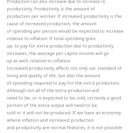
Production can also increase due to increase in
productivity. Productivity is the amount of
production per worker. If increased productivity is the
cause of increased production, the amount
of spending per person would be expected to increase
relative to inflation. If total spending goes
up, to pay for extra production due to productivity
increases, the average per capita income will go
up as well, relative to inflation.
Increased productivity affects not only our standard of
living and quality of life, but also the amount
of spending required to pay for the extra production.
Although not all of the extra production will
need to be, or is expected to be sold, certainly a good
portion of the extra output will need to be
sold or it will not be produced. If we have an economy
where inflation and increased production
and productivity are normal features, it is not possible