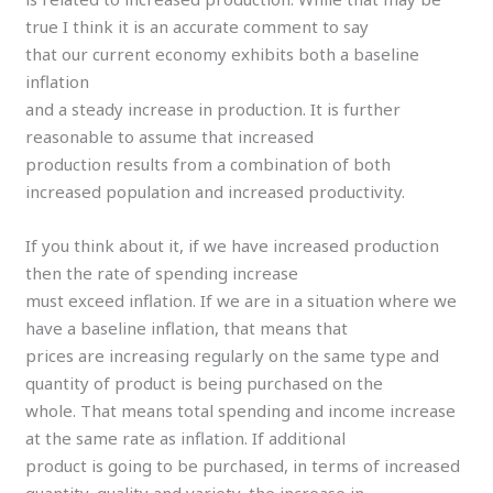
true I think it is an accurate comment to say
that our current economy exhibits both a baseline
inflation
and a steady increase in production. It is further
reasonable to assume that increased
production results from a combination of both
increased population and increased productivity.
If you think about it, if we have increased production
then the rate of spending increase
must exceed inflation. If we are in a situation where we
have a baseline inflation, that means that
prices are increasing regularly on the same type and
quantity of product is being purchased on the
whole. That means total spending and income increase
at the same rate as inflation. If additional
product is going to be purchased, in terms of increased
quantity, quality and variety, the increase in