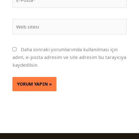
Posta*
Web
sitesi
Daha sonraki yorumlarımda kullanılması için
adım, e-posta adresim ve site adresim bu tarayıcıya
kaydedilsin.