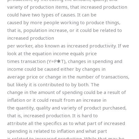
variety of production items, that increased production
could have two types of causes. It can be
caused by more people working to produce things,
that is, population increase, or it could be related to
increased production
per worker, also known as increased productivity. If we
look at the equation income equals price
times transaction (Y=P✱T), changes in spending and
income could be caused either by changes in
average price or change in the number of transactions,
but likely it is contributed to by both. The
change in the amount of spending could be a result of
inflation or it could result from an increase in
the quantity, quality and variety of product purchased,
that is, increased production. It is hard to
attribute all the specifics as to what part of increased
spending is related to inflation and what part
is related to increased production. While that may be