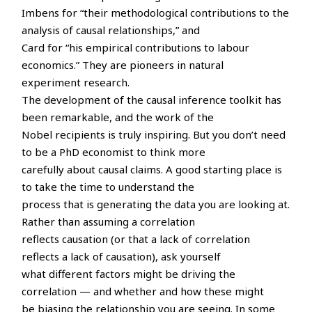
Imbens for “their methodological contributions to the
analysis of causal relationships,” and
Card for “his empirical contributions to labour
economics.” They are pioneers in natural
experiment research.
The development of the causal inference toolkit has
been remarkable, and the work of the
Nobel recipients is truly inspiring. But you don’t need
to be a PhD economist to think more
carefully about causal claims. A good starting place is
to take the time to understand the
process that is generating the data you are looking at.
Rather than assuming a correlation
reflects causation (or that a lack of correlation
reflects a lack of causation), ask yourself
what different factors might be driving the
correlation — and whether and how these might
be biasing the relationship you are seeing. In some