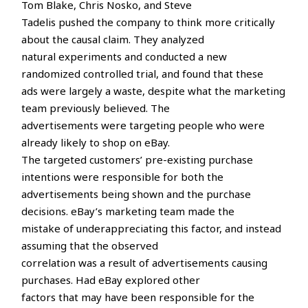
Tom Blake, Chris Nosko, and Steve
Tadelis pushed the company to think more critically
about the causal claim. They analyzed
natural experiments and conducted a new
randomized controlled trial, and found that these
ads were largely a waste, despite what the marketing
team previously believed. The
advertisements were targeting people who were
already likely to shop on eBay.
The targeted customers’ pre-existing purchase
intentions were responsible for both the
advertisements being shown and the purchase
decisions. eBay’s marketing team made the
mistake of underappreciating this factor, and instead
assuming that the observed
correlation was a result of advertisements causing
purchases. Had eBay explored other
factors that may have been responsible for the