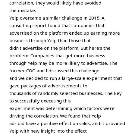
correlation, they would likely have avoided
the mistake.
Yelp overcame a similar challenge in 2015. A
consulting report found that companies that
advertised on the platform ended up earning more
business through Yelp than those that
didn’t advertise on the platform. But here’s the
problem: Companies that get more business
through Yelp may be more likely to advertise. The
former COO and I discussed this challenge
and we decided to run a large-scale experiment that
gave packages of advertisements to
thousands of randomly selected businesses. The key
to successfully executing this
experiment was determining which factors were
driving the correlation. We found that Yelp
ads did have a positive effect on sales, and it provided
Yelp with new insight into the effect