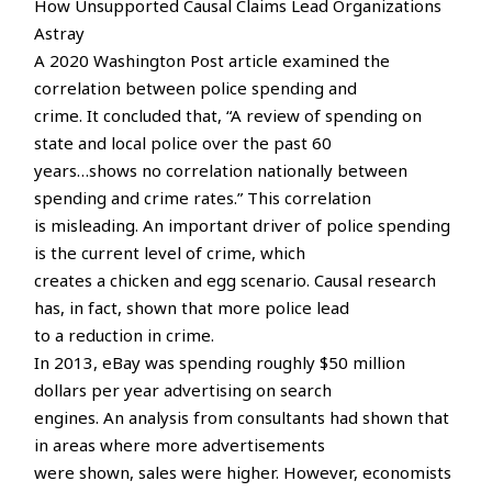
How Unsupported Causal Claims Lead Organizations
Astray
A 2020 Washington Post article examined the
correlation between police spending and
crime. It concluded that, “A review of spending on
state and local police over the past 60
years…shows no correlation nationally between
spending and crime rates.” This correlation
is misleading. An important driver of police spending
is the current level of crime, which
creates a chicken and egg scenario. Causal research
has, in fact, shown that more police lead
to a reduction in crime.
In 2013, eBay was spending roughly $50 million
dollars per year advertising on search
engines. An analysis from consultants had shown that
in areas where more advertisements
were shown, sales were higher. However, economists