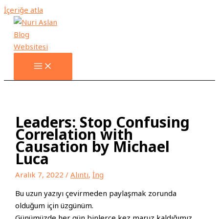
İçeriğe atla
Leaders: Stop Confusing
Correlation with
Causation by Michael
Luca
Aralık 7, 2022
/
Alıntı
,
İng
Bu uzun yazıyı çevirmeden paylaşmak zorunda
olduğum için üzgünüm.
Günümüzde her gün binlerce kez maruz kaldığımız