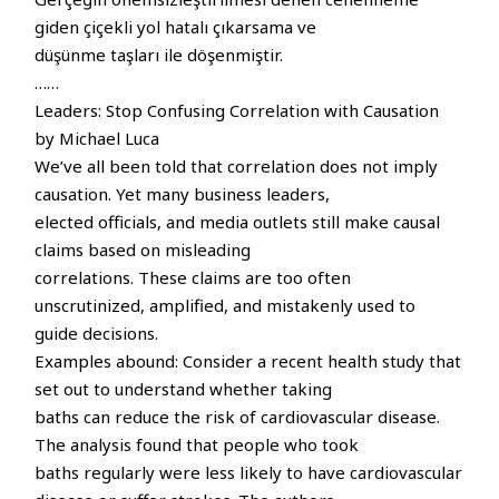
giden çiçekli yol hatalı çıkarsama ve
düşünme taşları ile döşenmiştir.
……
Leaders: Stop Confusing Correlation with Causation
by Michael Luca
We’ve all been told that correlation does not imply
causation. Yet many business leaders,
elected officials, and media outlets still make causal
claims based on misleading
correlations. These claims are too often
unscrutinized, amplified, and mistakenly used to
guide decisions.
Examples abound: Consider a recent health study that
set out to understand whether taking
baths can reduce the risk of cardiovascular disease.
The analysis found that people who took
baths regularly were less likely to have cardiovascular