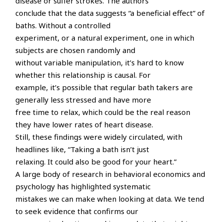
disease or suffer strokes. The authors
conclude that the data suggests “a beneficial effect” of
baths. Without a controlled
experiment, or a natural experiment, one in which
subjects are chosen randomly and
without variable manipulation, it’s hard to know
whether this relationship is causal. For
example, it’s possible that regular bath takers are
generally less stressed and have more
free time to relax, which could be the real reason
they have lower rates of heart disease.
Still, these findings were widely circulated, with
headlines like, “Taking a bath isn’t just
relaxing. It could also be good for your heart.”
A large body of research in behavioral economics and
psychology has highlighted systematic
mistakes we can make when looking at data. We tend
to seek evidence that confirms our