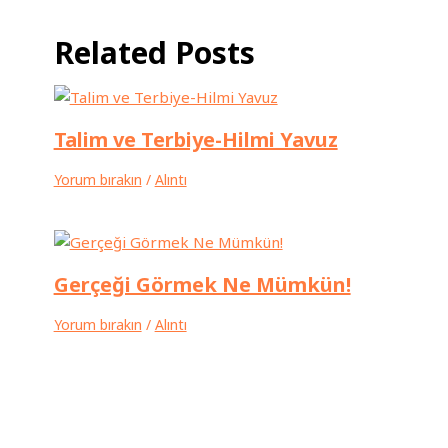
Related Posts
Talim ve Terbiye-Hilmi Yavuz
Yorum bırakın
/
Alıntı
Gerçeği Görmek Ne Mümkün!
Yorum bırakın
/
Alıntı