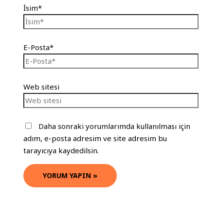
İsim*
E-Posta*
Web sitesi
Daha sonraki yorumlarımda kullanılması için
adım, e-posta adresim ve site adresim bu
tarayıcıya kaydedilsin.