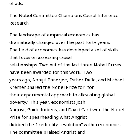
of ads.
The Nobel Committee Champions Causal Inference
Research
The landscape of empirical economics has
dramatically changed over the past forty years.
The field of economics has developed a set of skills
that focus on assessing causal
relationships. Two out of the last three Nobel Prizes
have been awarded for this work. Two
years ago, Abhijit Banerjee, Esther Duflo, and Michael
Kremer shared the Nobel Prize for “for
their experimental approach to alleviating global
poverty.” This year, economists Josh
Angrist, Guido Imbens, and David Card won the Nobel
Prize for spearheading what Angrist
dubbed the “credibility revolution” within economics.
The committee praised Angrist and