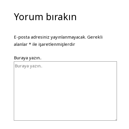
Yorum bırakın
E-posta adresiniz yayınlanmayacak.
Gerekli
alanlar
*
ile işaretlenmişlerdir
Buraya yazın..