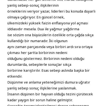
yanlış sebep-sonuç ilişkilerinin
örneklerini veriyor yazar, liderleri bu konuda duyarlı
olmaya çağırıyor. En güncel örnek,
ülkemizdeki yüksek faizin enflasyona yol açması
iddiasıdır mesela. Dua ile yağmur yağdırma
ise sözüm ona büyücülerin özelikle orta çağda sıkça
kullandığı bir numaradır. İki olgunun
aynı zaman parçasında veya birbiri ardı sıra ortaya
çıkması her şartta birbirinin nedeni
olduğunu göstermez. Birbirinin nedeni olduğu
durumlarda, sebeplerle sonuçlar sıkça
birbirine karıştırılır. Esas sebep aslında başka bir
etkendir.
Düşünme ve anlama yeteneğimizi dumura uğratır
yanlış sebep sonuç ilişkilerine yaslanmak.
İnsanın düşünen bir hayvan olduğu tezini çürütecek
kadar yaygın bir sorun haline gelmiştir.
Gerçeğin önemsizleştirilmesi denen cehenneme