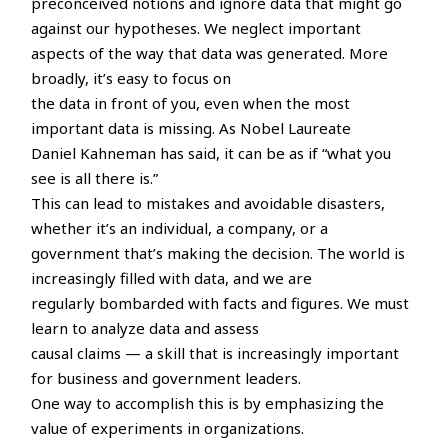
preconceived notions and ignore data that might go
against our hypotheses. We neglect important
aspects of the way that data was generated. More
broadly, it’s easy to focus on
the data in front of you, even when the most
important data is missing. As Nobel Laureate
Daniel Kahneman has said, it can be as if “what you
see is all there is.”
This can lead to mistakes and avoidable disasters,
whether it’s an individual, a company, or a
government that’s making the decision. The world is
increasingly filled with data, and we are
regularly bombarded with facts and figures. We must
learn to analyze data and assess
causal claims — a skill that is increasingly important
for business and government leaders.
One way to accomplish this is by emphasizing the
value of experiments in organizations.