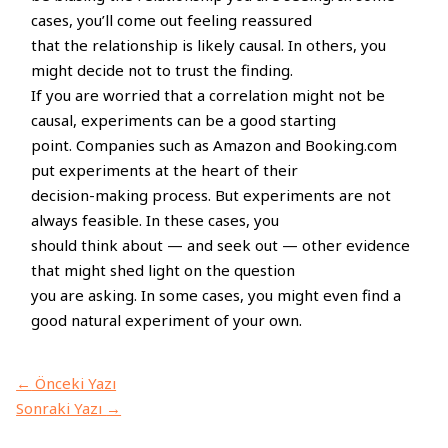
cases, you’ll come out feeling reassured
that the relationship is likely causal. In others, you
might decide not to trust the finding.
If you are worried that a correlation might not be
causal, experiments can be a good starting
point. Companies such as Amazon and Booking.com
put experiments at the heart of their
decision-making process. But experiments are not
always feasible. In these cases, you
should think about — and seek out — other evidence
that might shed light on the question
you are asking. In some cases, you might even find a
good natural experiment of your own.
←
Önceki Yazı
Sonraki Yazı
→